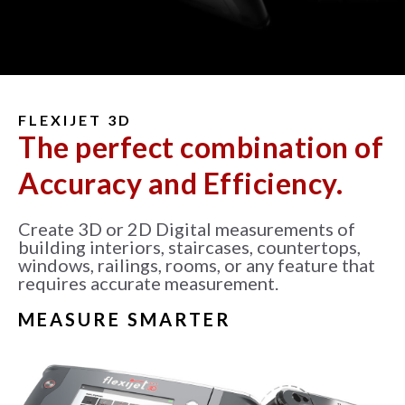
FLEXIJET 3D
The perfect combination of
Accuracy and Efficiency.
Create 3D or 2D Digital measurements of
building interiors, staircases, countertops,
windows, railings, rooms, or any feature that
requires accurate measurement.
MEASURE SMARTER