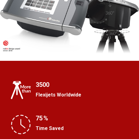
3500
Flexijets Worldwide
75
%
Time Saved
R
a