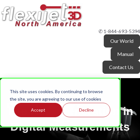
✆ 1-844-693-5394
Our World
Manual
Contact Us
This site uses cookies. By continuing to browse
the site, you are agreeing to our use of cookies
The Next Generation in
Accept
Decline
Digital Measurements