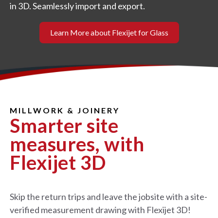
in 3D. Seamlessly import and export.
Learn More about Flexijet for Glass
MILLWORK & JOINERY
Smarter site
measures, with
Flexijet 3D
Skip the return trips and leave the jobsite with a site-
verified measurement drawing with Flexijet 3D!