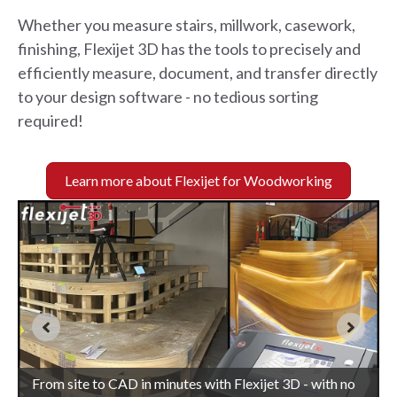
Whether you measure stairs, millwork, casework,
finishing, Flexijet 3D has the tools to precisely and
efficiently measure, document, and transfer directly
to your design software - no tedious sorting
required!
Learn more about Flexijet for Woodworking
Accurately capture curves and design directly with a
Complex curves and contours measured simply with
From site to CAD in minutes with Flexijet 3D - with no
site-verified measurement drawing produced by