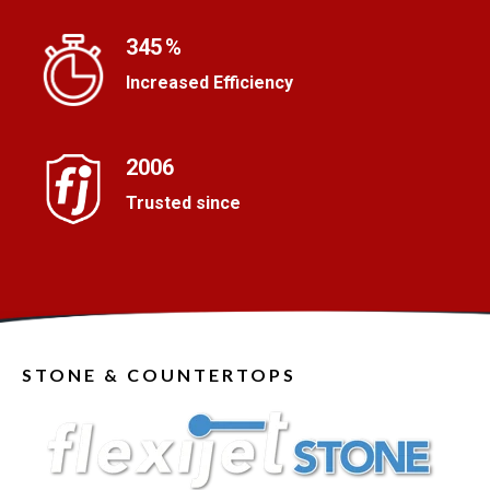
i
l
345
%
i
n
Increased Efficiency
g
s
m
e
2006
a
Trusted since
s
u
r
e
d
,
m
o
STONE & COUNTERTOPS
u
n
t
i
n