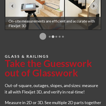
Measure for glass railings accurately and efficiently
On-site measurements are efficient and accurate with
Complex shower glass is easily measured with Flexijet
with Flexijet 3D
Flexijet 3D
3D
Measure for curved glass with Flexijet 3D
GLASS & RAILINGS
Take the Guesswork
out of Glasswork
Out-of-square, outages, slopes, and sizes: measure
it all with Flexijet 3D, and verify in real-time!
Measure in 2D or 3D. See multiple 2D parts together