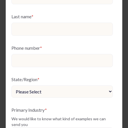
Last name
*
Phone number
*
State/Region
*
Primary Industry
*
We would like to know what kind of examples we can
send you