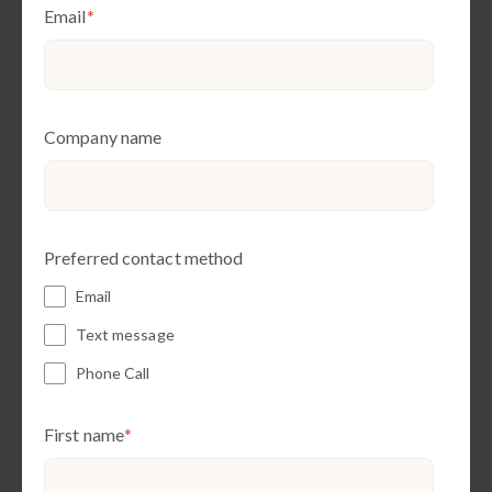
Email
*
Company name
Preferred contact method
Email
Text message
Phone Call
First name
*