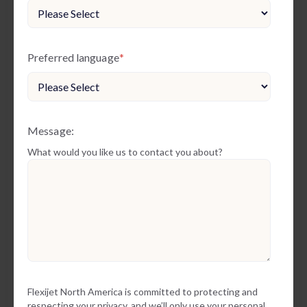
Preferred language
*
Message:
What would you like us to contact you about?
Flexijet North America is committed to protecting and
respecting your privacy, and we’ll only use your personal