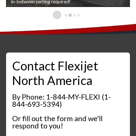
Flexijet 3D
in-between sorting required!
Better site measurements mean better installations!
Flexijet 3D
Contact Flexijet
North America
By Phone: 1-844-MY-FLEXI (1-
844-693-5394)
Or fill out the form and we'll
respond to you!