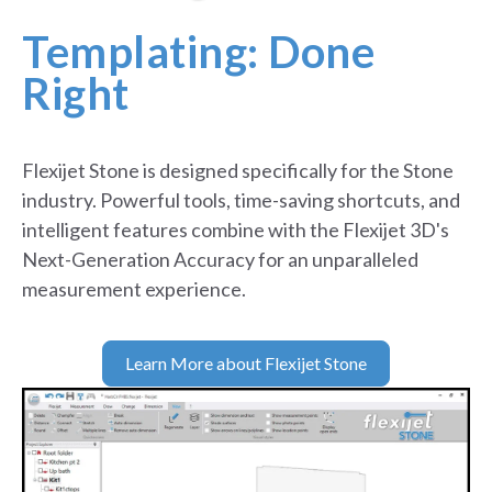
g
p
Templating: Done
o
i
Right
n
t
s
p
Flexijet Stone is designed specifically for the Stone
r
industry. Powerful tools, time-saving shortcuts, and
o
j
intelligent features combine with the Flexijet 3D's
e
Next-Generation Accuracy for an unparalleled
c
measurement experience.
t
e
d
f
Learn More about Flexijet Stone
o
r
e
a
s
y