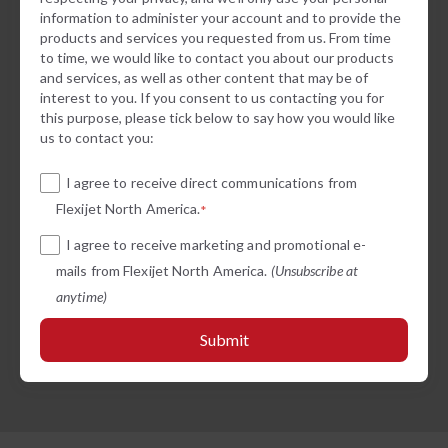
information to administer your account and to provide the
products and services you requested from us. From time
to time, we would like to contact you about our products
and services, as well as other content that may be of
interest to you. If you consent to us contacting you for
this purpose, please tick below to say how you would like
us to contact you:
I agree to receive direct communications from
Flexijet North America.
*
I agree to receive marketing and promotional e-
mails from Flexijet North America.
(Unsubscribe at
anytime)